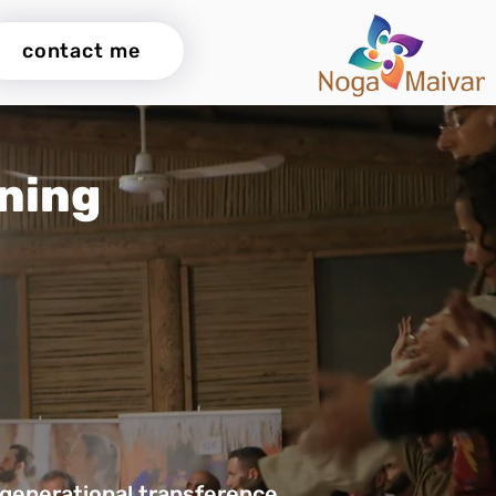
contact me
ining
rgenerational transference.