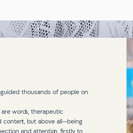
e guided thousands of people on
 are words, therapeutic
and content, but above all—being
ction and attention, firstly to