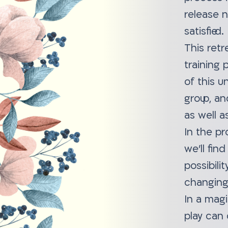
release 
satisfied.
This retr
training
of this u
group, an
as well a
In the pr
we'll fin
possibili
changing
In a magi
play can