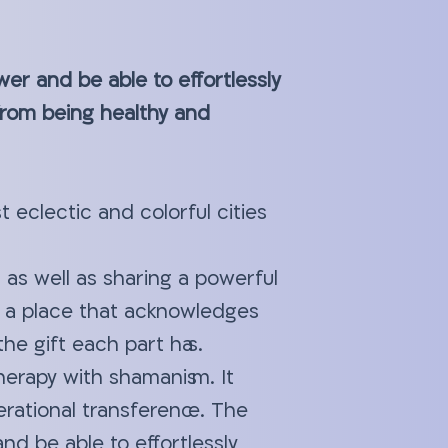
wer and be able to effortlessly
 from being healthy and
 eclectic and colorful cities
 as well as sharing a powerful
 a place that acknowledges
the gift each part has.
herapy with shamanism. It
erational transference. The
nd be able to effortlessly