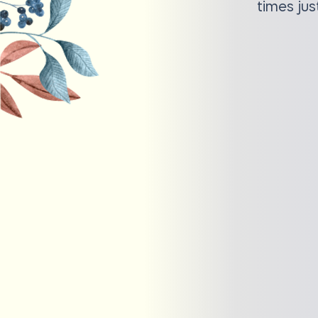
times jus