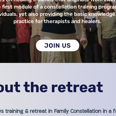
 first module of a constellation training progra
ividuals, yet also providing the basic knowledge
practice for therapists and healers.
JOIN US
ut the retreat
ys training & retreat in Family Constellation in a 