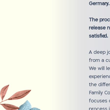
Germany.
The proce
release 
satisfied.
A deep jo
from a cu
We will l
experien
the diffe
Family C
focuses 
process i