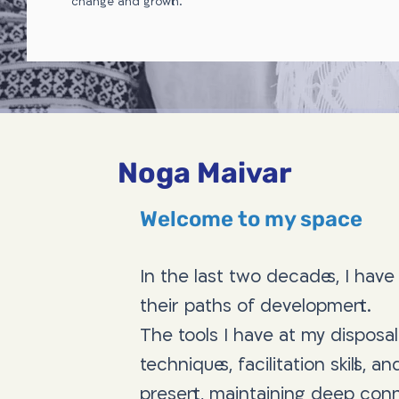
change and growth.
Noga Maivar
Welcome to my space
In the last two decades, I hav
their paths of development.
The tools I have at my disposal
techniques, facilitation skills, 
present, maintaining deep conne