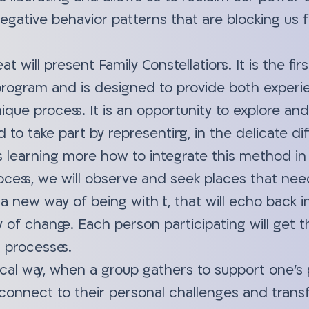
negative behavior patterns that are blocking us
eat will present Family Constellations. It is the fi
 program and is designed to provide both experi
nique process. It is an opportunity to explore an
d to take part by representing, in the delicate di
s learning more how to integrate this method in 
ocess, we will observe and seek places that nee
d a new way of being with it, that will echo back i
ty of change. Each person participating will get
 processes.
cal way, when a group gathers to support one's 
 connect to their personal challenges and tra