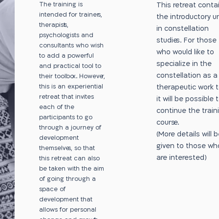
The training is
This retreat conta
intended for trainers,
the introductory un
therapists,
in constellation
psychologists and
studies. For those
consultants who wish
who would like to
to add a powerful
specialize in the
and practical tool to
constellation as a
their toolbox. However,
this is an experiential
therapeutic work to
retreat that invites
it will be possible 
each of the
continue the train
participants to go
course.
through a journey of
(More details will 
development
given to those wh
themselves, so that
are interested)
this retreat can also
be taken with the aim
of going through a
space of
development that
allows for personal